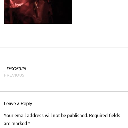
0
1
9
Post navigation
_DSC5328
PREVIOUS
Leave a Reply
Your email address will not be published.
Required fields
are marked
*