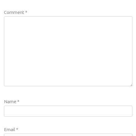
Comment
*
Name
*
Email
*