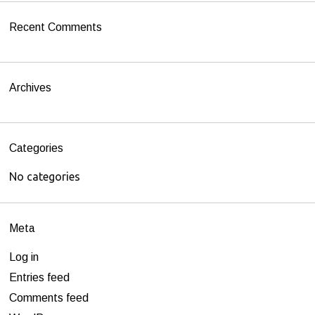
h
Recent Comments
f
o
r
Archives
:
Categories
No categories
Meta
Log in
Entries feed
Comments feed