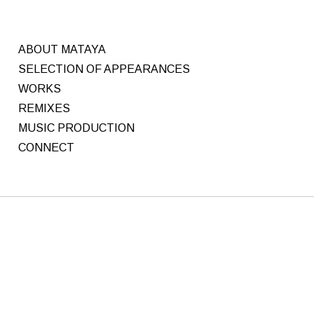
ABOUT MATAYA
SELECTION OF APPEARANCES
WORKS
REMIXES
MUSIC PRODUCTION
CONNECT
O
Written
by
c
M
t
A
T
o