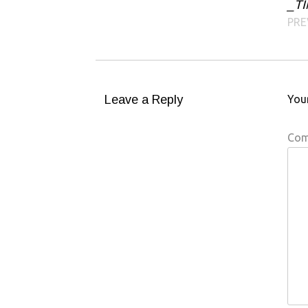
_TI
Post navigation
PRE
Leave a Reply
Your
Co