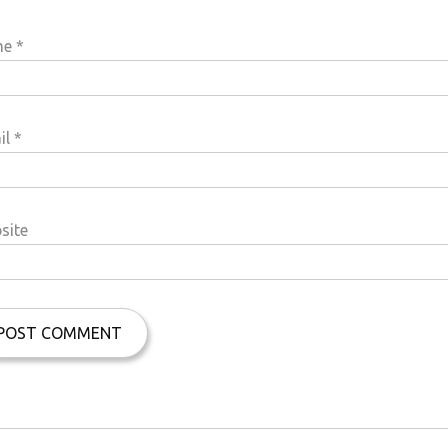
me
*
il
*
site