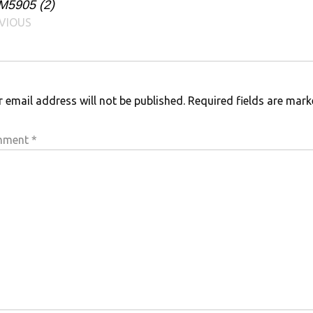
M5905 (2)
VIOUS
 email address will not be published.
Required fields are mar
mment
*