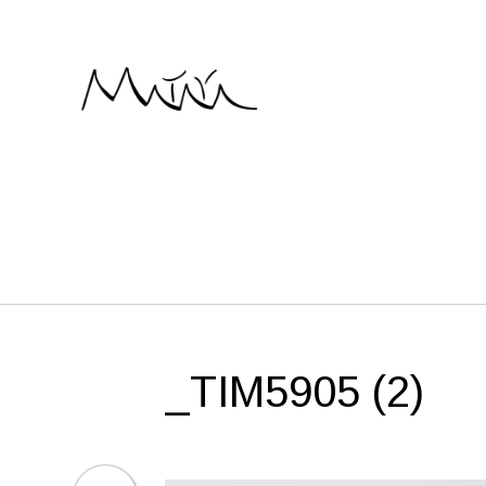
Skip
to
content
_TIM5905 (2)