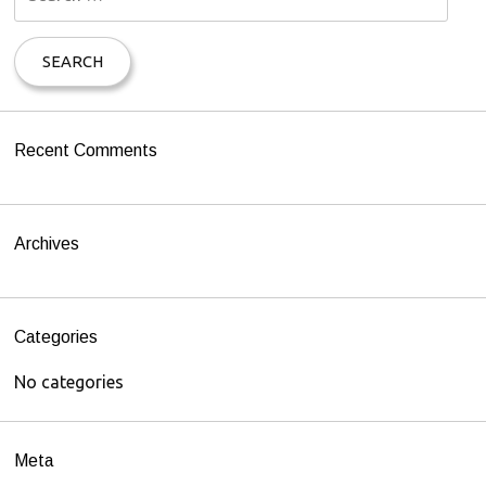
e
a
r
c
h
Recent Comments
f
o
r
Archives
:
Categories
No categories
Meta