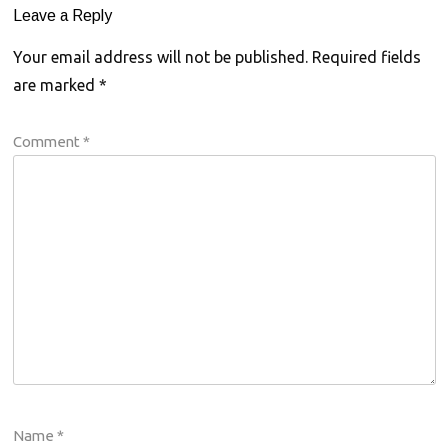
Leave a Reply
Your email address will not be published.
Required fields
are marked
*
Comment
*
Name
*