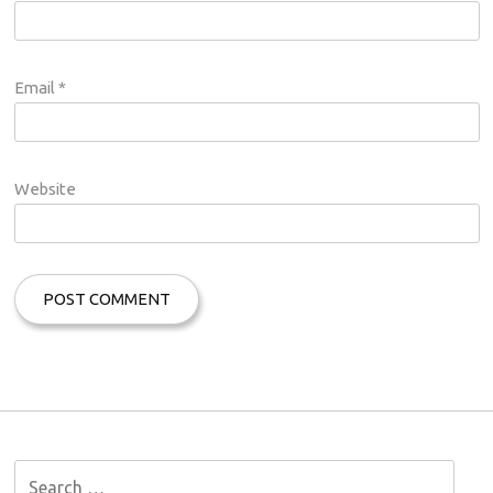
Email
*
Website
S