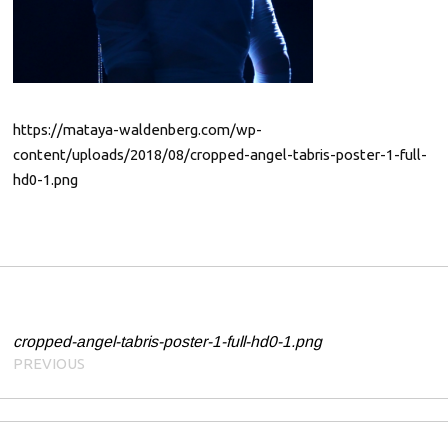
0
1
9
https://mataya-waldenberg.com/wp-
content/uploads/2018/08/cropped-angel-tabris-poster-1-full-
hd0-1.png
Post navigation
cropped-angel-tabris-poster-1-full-hd0-1.png
PREVIOUS