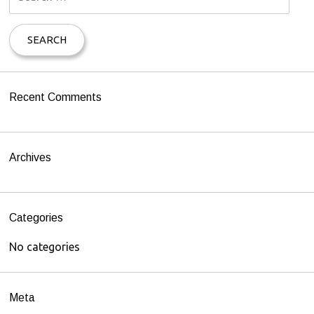
e
a
r
c
h
Recent Comments
f
o
r
Archives
:
Categories
No categories
Meta