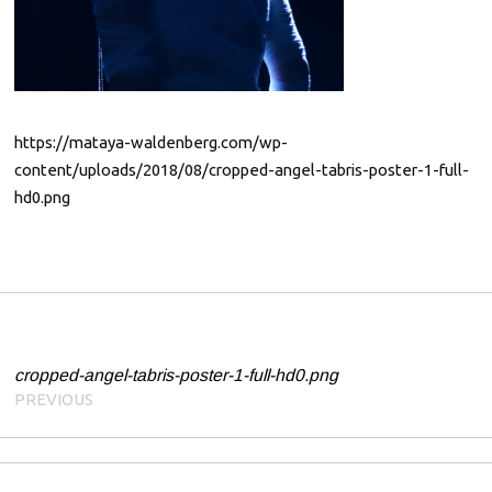
0
1
9
https://mataya-waldenberg.com/wp-
content/uploads/2018/08/cropped-angel-tabris-poster-1-full-
hd0.png
Post navigation
cropped-angel-tabris-poster-1-full-hd0.png
PREVIOUS