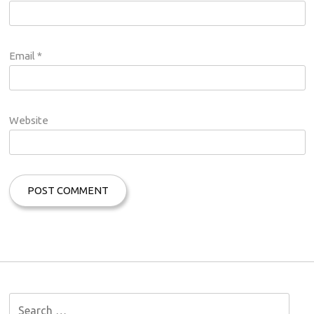
Email
*
Website
S