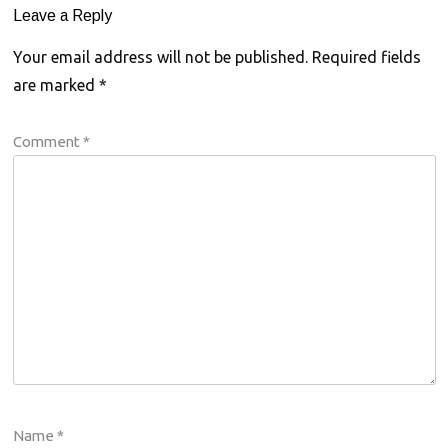
Leave a Reply
Your email address will not be published.
Required fields
are marked
*
Comment
*
Name
*