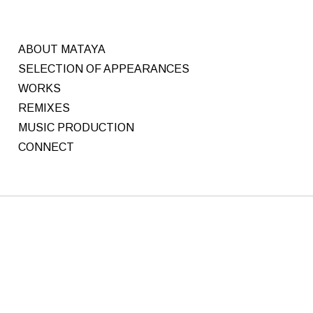
ABOUT MATAYA
SELECTION OF APPEARANCES
WORKS
REMIXES
MUSIC PRODUCTION
CONNECT
M
Written
by
a
C
y
H
R
1