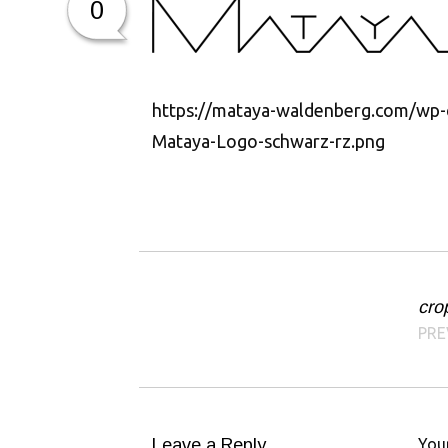
0
https://mataya-waldenberg.com/wp-
Mataya-Logo-schwarz-rz.png
cro
Post navigation
PRE
Leave a Reply
Your