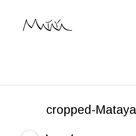
Skip
to
content
cropped-Mataya