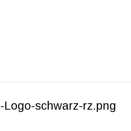
-Logo-schwarz-rz.png