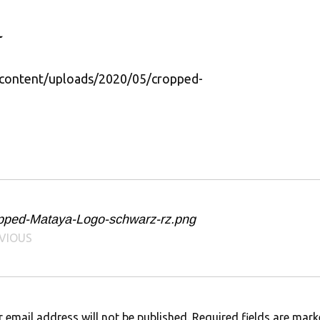
content/uploads/2020/05/cropped-
pped-Mataya-Logo-schwarz-rz.png
VIOUS
 email address will not be published.
Required fields are mar