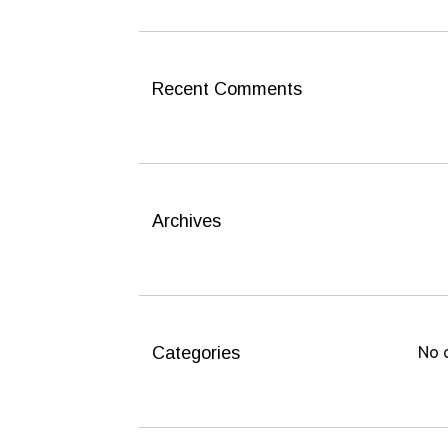
c
h
f
o
Recent Comments
r
:
Archives
Categories
No 