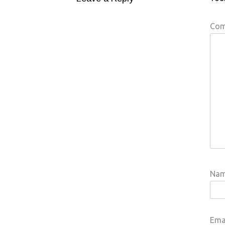
Co
Na
Ema