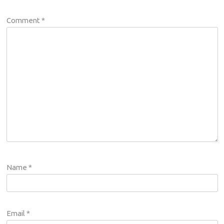
Comment
*
Name
*
Email
*