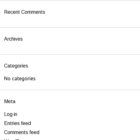
h
Recent Comments
f
o
r
Archives
:
Categories
No categories
Meta
Log in
Entries feed
Comments feed