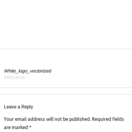
1
Post navigation
White_logo_vectorized
PREVIOUS
Leave a Reply
Your email address will not be published.
Required fields
are marked
*