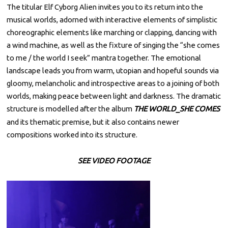
by
e
The titular Elf Cyborg Alien invites you to its return into the
M
musical worlds, adorned with interactive elements of simplistic
p
A
T
choreographic elements like marching or clapping, dancing with
t
A
a wind machine, as well as the fixture of singing the “she comes
Y
e
A
to me / the world I seek” mantra together. The emotional
m
landscape leads you from warm, utopian and hopeful sounds via
b
gloomy, melancholic and introspective areas to a joining of both
e
worlds, making peace between light and darkness. The dramatic
r
structure is modelled after the album
THE WORLD_SHE COMES
1
and its thematic premise, but it also contains newer
,
compositions worked into its structure.
2
0
SEE VIDEO FOOTAGE
2
2