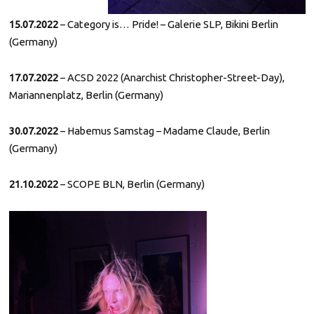
15.07.2022
– Category is… Pride! – Galerie SLP, Bikini Berlin
(Germany)
17.07.2022
– ACSD 2022 (Anarchist Christopher-Street-Day),
Mariannenplatz, Berlin (Germany)
30.07.2022
– Habemus Samstag – Madame Claude, Berlin
(Germany)
21.10.2022
– SCOPE BLN, Berlin (Germany)