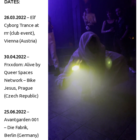
DATES:
26.03.2022
– Elf
Cyborg Trance at
rrr (club event),
Vienna (Austria)
30.04.2022
–
Frxxdom: Alive by
Queer Spaces
Network – Bike
Jesus, Prague
(Czech Republic)
25.06.2022
–
Avantgarden 001
– Die Fabrik,
Berlin (Germany)