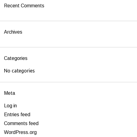
h
Recent Comments
f
o
r
Archives
:
Categories
No categories
Meta
Log in
Entries feed
Comments feed
WordPress.org