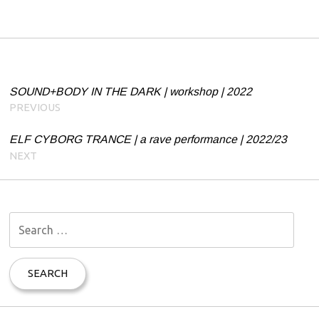
Post navigation
SOUND+BODY IN THE DARK | workshop | 2022
PREVIOUS
ELF CYBORG TRANCE | a rave performance | 2022/23
NEXT
S
e
a
r
c