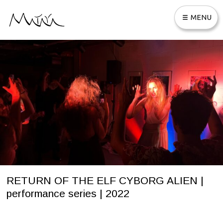
Skip
MENU
to
content
ABOUT MATAYA
SELECTION OF APPEARANCES
WORKS
REMIXES
MUSIC PRODUCTION
CONNECT
RETURN OF THE ELF CYBORG ALIEN |
performance series | 2022
S
Written