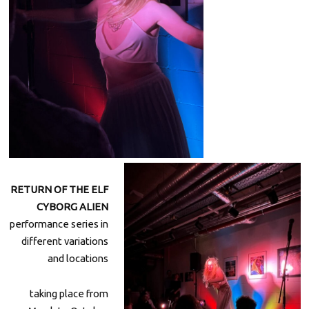
RETURN OF THE ELF
CYBORG ALIEN
performance series in
different variations
and locations
taking place from