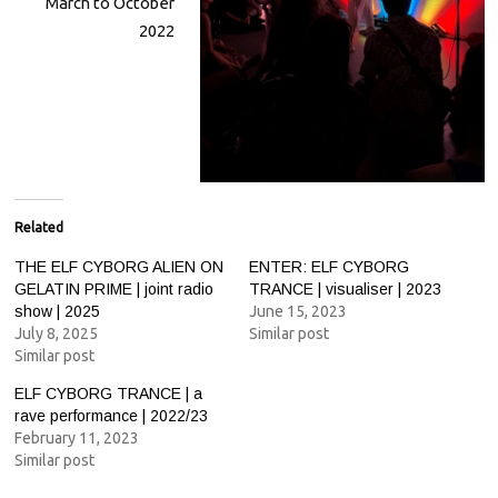
March to October
2022
Related
THE ELF CYBORG ALIEN ON
ENTER: ELF CYBORG
GELATIN PRIME | joint radio
TRANCE | visualiser | 2023
show | 2025
June 15, 2023
July 8, 2025
Similar post
Similar post
ELF CYBORG TRANCE | a
rave performance | 2022/23
February 11, 2023
Similar post